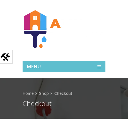
MENU
Home
Shop
Checkout
Checkout