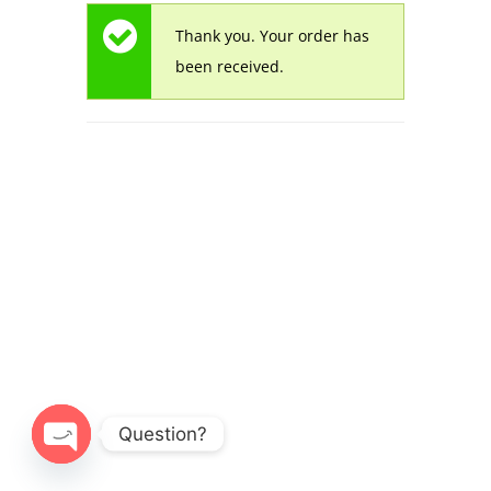
Thank you. Your order has
been received.
© 2026 Alwan Painting.
Question?
Open
chaty