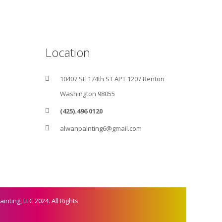
Location
10407 SE 174th ST APT 1207 Renton
Washington 98055
(425).496 0120
alwanpainting6@gmail.com
inting, LLC 2024. All Rights