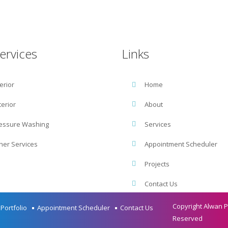
Get Free Estimate :
(425) 496.0120
ervices
Links
terior
Home
terior
About
essure Washing
Services
her Services
Appointment Scheduler
Projects
Contact Us
Copyright Alwan Pa
Portfolio
Appointment Scheduler
Contact Us
Reserved