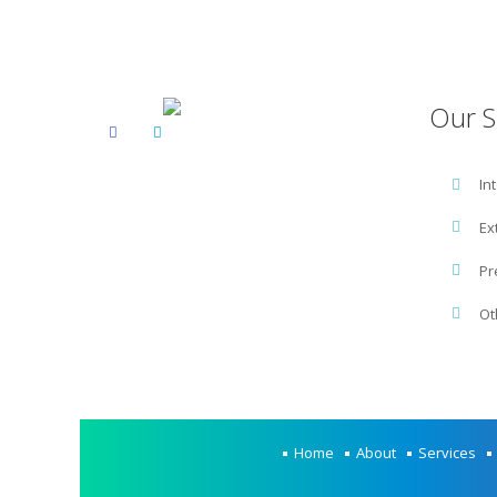
Our S
In
Ex
Pr
Ot
Home
About
Services