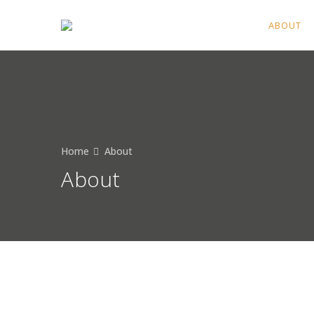
HOME
ABOUT
Home
About
About
Professional local Seattle