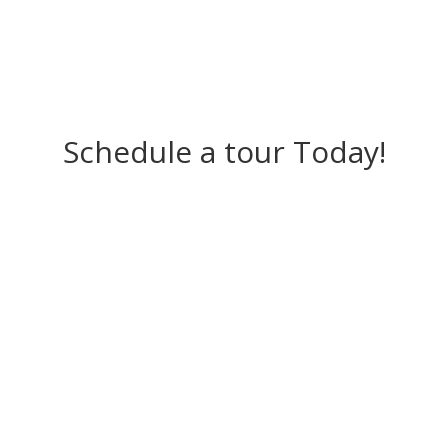
Schedule a tour Today!