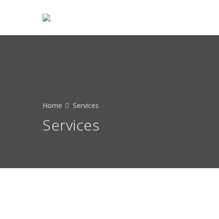
HOME
ABOUT
Home
Services
Services