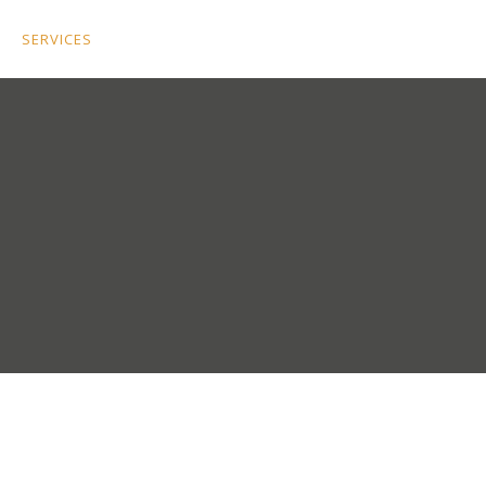
SERVICES
PORTFOLIO
APPOINTMENT SCHEDULER