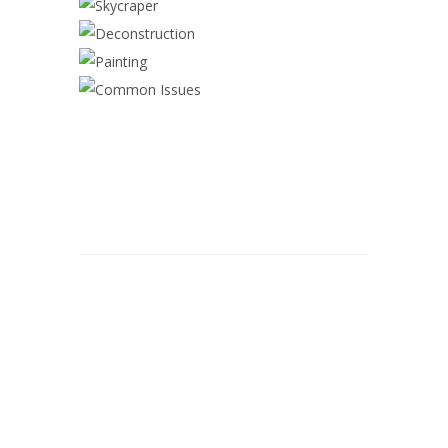
DECONSTRUCTION
PAINTING
COMMON ISSUES
© 2026 Alwan Painting.