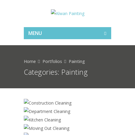
MENU
Home
Portfolios
Painting
Categories:
Painting
CONSTRUCTION CLEANING
DEPARTMENT CLEANING
KITCHEN CLEANING
MOVING OUT CLEANING
SKYCRAPER