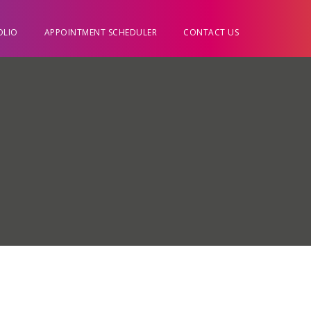
OLIO
APPOINTMENT SCHEDULER
CONTACT US