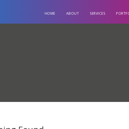
HOME
ABOUT
SERVICES
PORTF