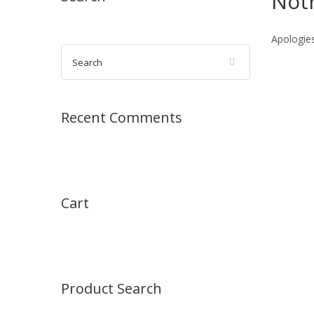
Not
Apologies
Recent Comments
Cart
Product Search