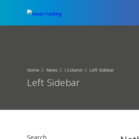
Home
News
I Column
Left Sidebar
Left Sidebar
Search