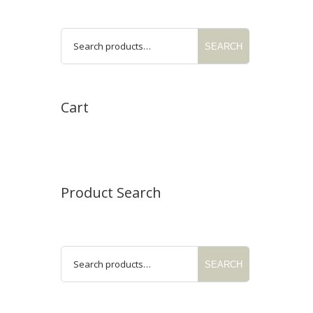
SEARCH
Cart
Product Search
SEARCH