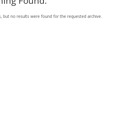
hing Found.
, but no results were found for the requested archive.