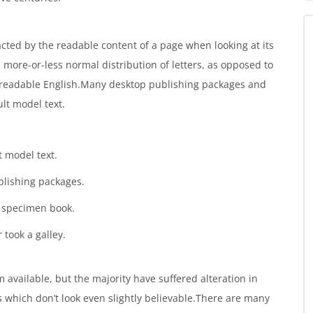
tracted by the readable content of a page when looking at its
a more-or-less normal distribution of letters, as opposed to
ke readable English.Many desktop publishing packages and
lt model text.
 model text.
blishing packages.
g specimen book.
 took a galley.
available, but the majority have suffered alteration in
which don’t look even slightly believable.There are many