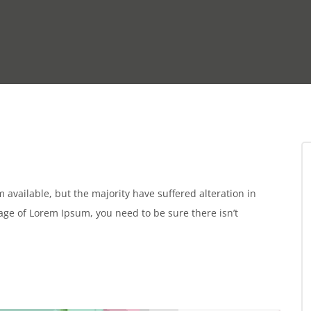
available, but the majority have suffered alteration in
sage of Lorem Ipsum, you need to be sure there isn’t