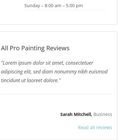
Sunday – 8:00 am – 5:00 pm
All Pro Painting Reviews
Lorem ipsum dolor sit amet, consectetuer
adipiscing elit, sed diam nonummy nibh euismod
tincidunt ut laoreet dolore.
Sarah Mitchell
Business
Read all reviews