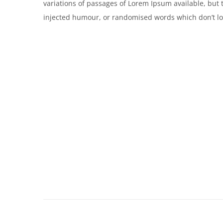
variations of passages of Lorem Ipsum available, but 
injected humour, or randomised words which don’t loo