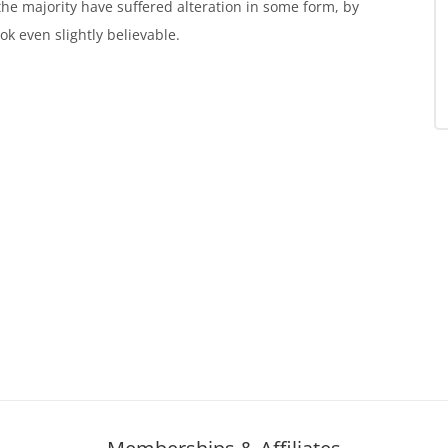
the majority have suffered alteration in some form, by
k even slightly believable.