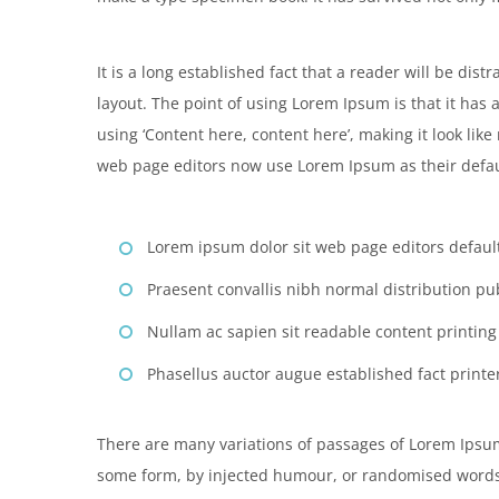
It is a long established fact that a reader will be dis
layout. The point of using Lorem Ipsum is that it has 
using ‘Content here, content here’, making it look li
web page editors now use Lorem Ipsum as their defau
Lorem ipsum dolor sit web page editors default
Praesent convallis nibh normal distribution pu
Nullam ac sapien sit readable content printin
Phasellus auctor augue established fact printer
There are many variations of passages of Lorem Ipsum 
some form, by injected humour, or randomised words 