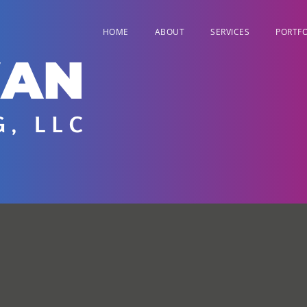
HOME
ABOUT
SERVICES
PORTFO