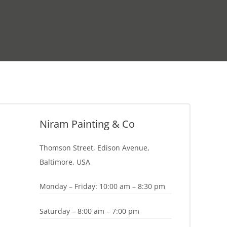
Niram Painting & Co
Thomson Street, Edison Avenue,
Baltimore, USA
Monday – Friday: 10:00 am – 8:30 pm
Saturday – 8:00 am – 7:00 pm