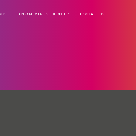
LIO
APPOINTMENT SCHEDULER
CONTACT US