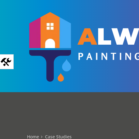
Home
Case Studies