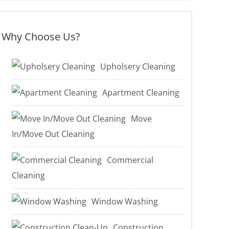
Why Choose Us?
Upholsery Cleaning
Apartment Cleaning
Move
In/Move Out Cleaning
Commercial
Cleaning
Window Washing
Construction