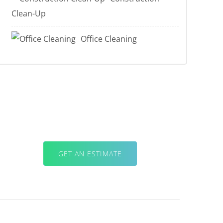
Clean-Up
Office Cleaning
For Professional Quality & Results,
Sticks with the Pros.
GET AN ESTIMATE