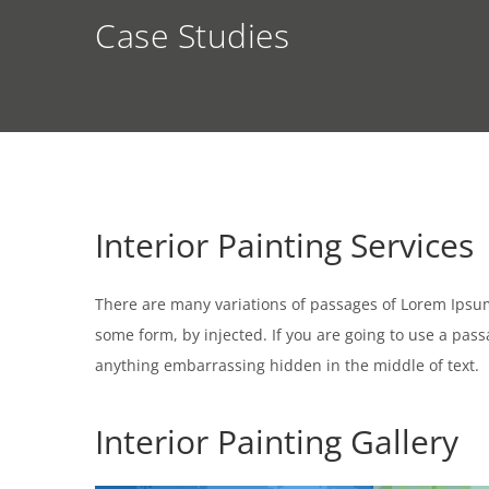
Case Studies
Interior Painting Services
There are many variations of passages of Lorem Ipsum 
some form, by injected. If you are going to use a pas
anything embarrassing hidden in the middle of text.
Interior Painting Gallery