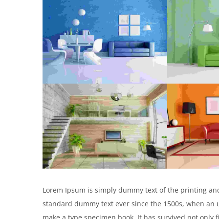
Lorem Ipsum is simply dummy text of the printing and
standard dummy text ever since the 1500s, when an un
make a type specimen book. It has survived not only f