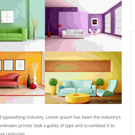
 typesetting industry. Lorem Ipsum has been the industry’s
known printer took a galley of type and scrambled it to
ive centuries.