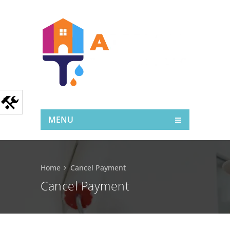
MENU
Home
Cancel Payment
Cancel Payment